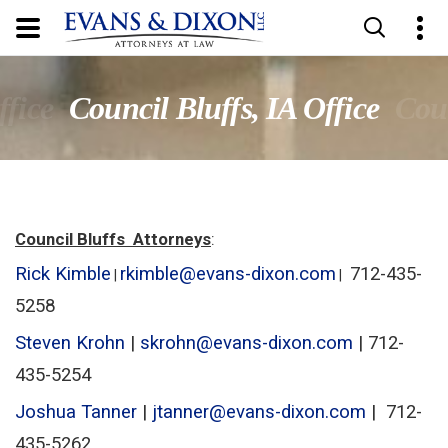
ffice
Council Bluffs, IA Office
Coun
Council Bluffs Attorneys
:
Rick Kimble
rkimble@evans-dixon.com
712-435-
|
|
5258
Steven Krohn
|
skrohn@evans-dixon.com
| 712-
435-5254
Joshua Tanner
|
jtanner@evans-dixon.com
| 712-
435-5262