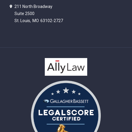
211 North Broadway
Suite 2500
St. Louis,
MO
63102-2727