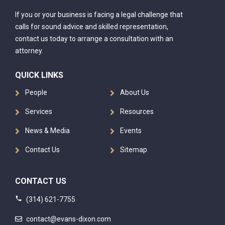
If you or your business is facing a legal challenge that
calls for sound advice and skilled representation,
contact us today to arrange a consultation with an
attorney.
QUICK LINKS
People
About Us
Services
Resources
News & Media
Events
Contact Us
Sitemap
CONTACT US
(314) 621-7755
contact@evans-dixon.com