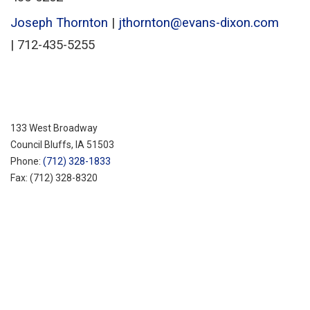
Joseph Thornton
|
jthornton@evans-dixon.com
| 712-435-5255
133 West Broadway
Council Bluffs, IA 51503
Phone:
(712) 328-1833
Fax:
(712) 328-8320