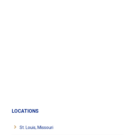
LOCATIONS
St. Louis, Missouri