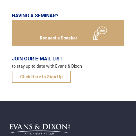
HAVING A SEMINAR?
Request a Speaker
JOIN OUR E-MAIL LIST
to stay up to date with Evans & Dixon
Click Here to Sign Up