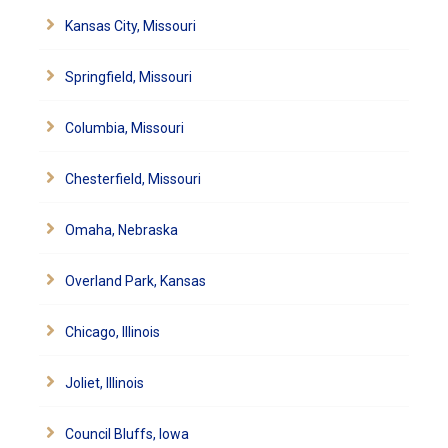
Kansas City, Missouri
Springfield, Missouri
Columbia, Missouri
Chesterfield, Missouri
Omaha, Nebraska
Overland Park, Kansas
Chicago, Illinois
Joliet, Illinois
Council Bluffs, Iowa