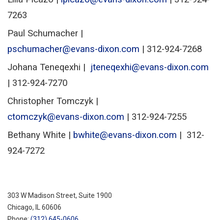
7263
Paul Schumacher |
pschumacher@evans-dixon.com
| 312-924-7268
Johana Teneqexhi |
jteneqexhi@evans-dixon.com
|
312-924-7270
Christopher Tomczyk |
ctomczyk@evans-dixon.com
| 312-924-7255
Bethany White |
bwhite@evans-dixon.com
| 312-
924-7272
303 W Madison Street, Suite 1900
Chicago
,
IL
60606
Phone:
(312) 645-0606