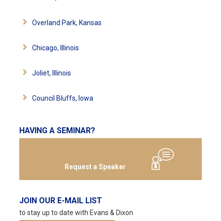
Overland Park, Kansas
Chicago, Illinois
Joliet, Illinois
Council Bluffs, Iowa
HAVING A SEMINAR?
Request a Speaker
JOIN OUR E-MAIL LIST
to stay up to date with Evans & Dixon