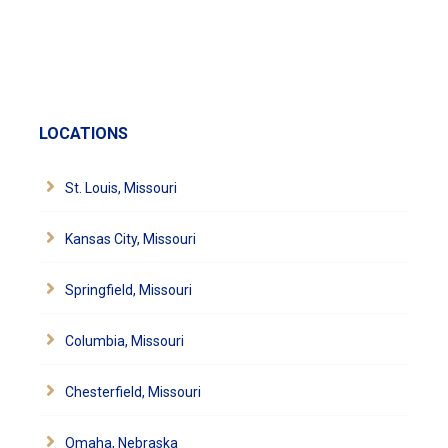
LOCATIONS
St. Louis, Missouri
Kansas City, Missouri
Springfield, Missouri
Columbia, Missouri
Chesterfield, Missouri
Omaha, Nebraska