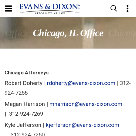
L Office
Chicago, IL Office
Chicago
Chicago Attorneys
:
Robert Doherty |
rdoherty@evans-dixon.com
| 312-
924-7256
Megan Harrison |
mharrison@evans-dixon.com
|
312-924-7269
Kyle Jefferson
|
kjefferson@evans-dixon.com
| 312-924-7260