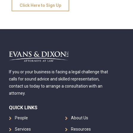
Click Here to Sign Up
If you or your business is facing a legal challenge that
calls for sound advice and skilled representation,
contact us today to arrange a consultation with an
attorney.
QUICK LINKS
People
About Us
Services
Resources