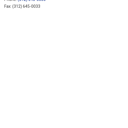
Fax:
(312) 645-0033