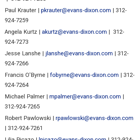
Paul Krauter |
pkrauter@evans-dixon.com
| 312-
924-7259
Angela Kurtz |
akurtz@evans-dixon.com
| 312-
924-7273
Jesse Lanshe |
jlanshe@evans-dixon.com
| 312-
924-7266
Francis O'Byrne |
fobyrne@evans-dixon.com
| 312-
924-7264
Michael Palmer |
mpalmer@evans-dixon.com
|
312-924-7265
Robert Pawlowski |
rpawlowski@evans-dixon.com
| 312-924-7261
Lilia Picazo |
lpicazo@evans-dixon.com
| 312-924-