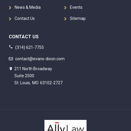
News & Media
Events
Contact Us
Sitemap
CONTACT US
(314) 621-7755
contact@evans-dixon.com
211 North Broadway
Suite 2500
St. Louis,
MO
63102-2727