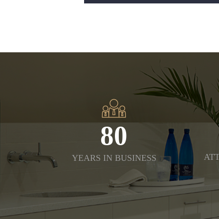
80
ATT
YEARS IN BUSINESS