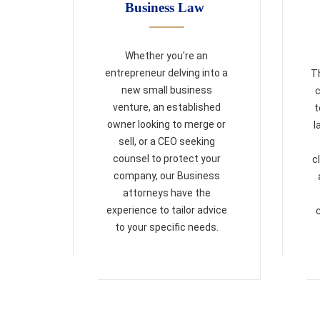
Business Law
Whether you're an
entrepreneur delving into a
Th
new small business
c
venture, an established
t
owner looking to merge or
l
sell, or a CEO seeking
counsel to protect your
c
company, our Business
attorneys have the
experience to tailor advice
to your specific needs.