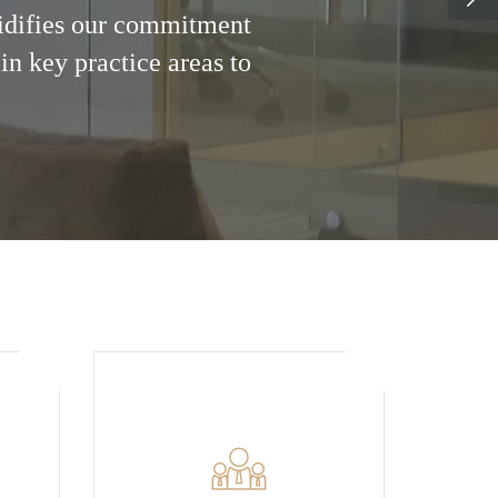
lidifies our commitment
in key practice areas to