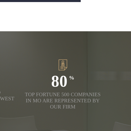
80
D
TOP FORTUNE 500 COMPANIES
DWEST
IN MO ARE REPRESENTED BY
OUR FIRM