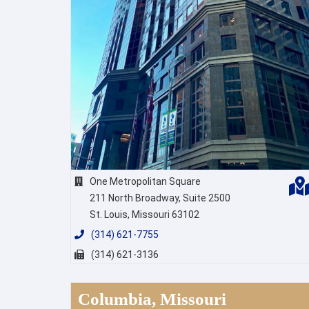
One Metropolitan Square
211 North Broadway, Suite 2500
St. Louis, Missouri 63102
(314) 621-7755
(314) 621-3136
Columbia, Missouri