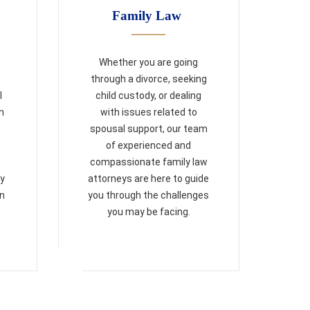
Family Law
Whether you are going
through a divorce, seeking
l
child custody, or dealing
n
with issues related to
spousal support, our team
of experienced and
compassionate family law
ry
attorneys are here to guide
on
you through the challenges
you may be facing.