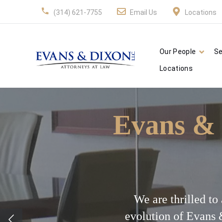
(314) 621-7755
Email Us
Locations
Our People
Se
Locations
Evans & 
We are thrilled t
evolution of Evans 