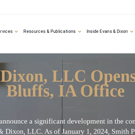
rvices
Resources & Publications
Inside Evans & Dixon
Dixon, LLC Opens
Bluffs, IA Office
o announce a significant development in the co
& Dixon, LLC. As of January 1, 2024, Smith 