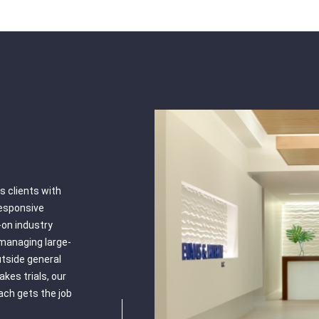
 clients with
responsive
on industry
managing large-
outside general
akes trials, our
oach gets the job