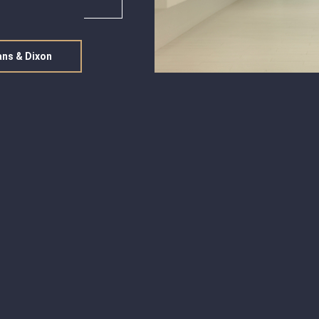
ans & Dixon