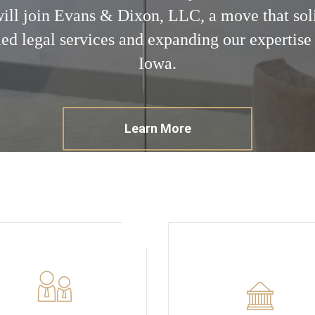
will join Evans & Dixon, LLC, a move that so
led legal services and expanding our expertise 
Iowa.
Learn More