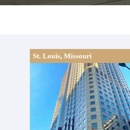
St. Louis, Missouri