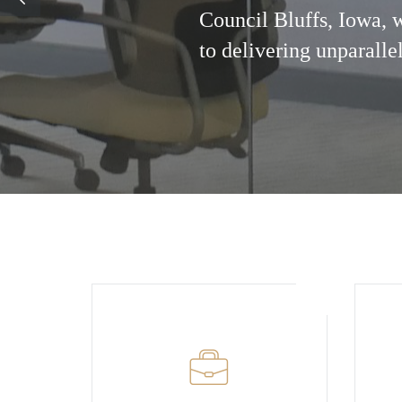
Council Bluffs, Iowa, 
to delivering unparalle