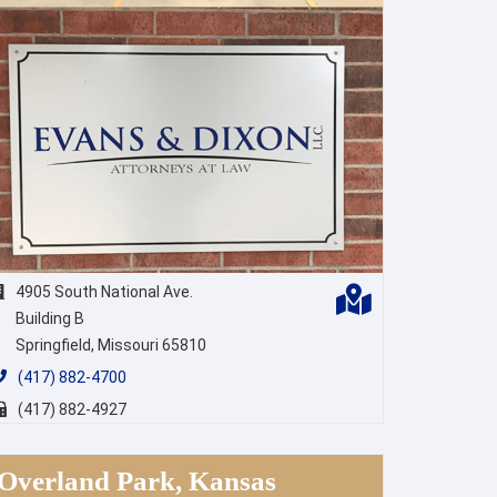
4905 South National Ave.
Building B
Springfield, Missouri 65810
(417) 882-4700
(417) 882-4927
Overland Park, Kansas