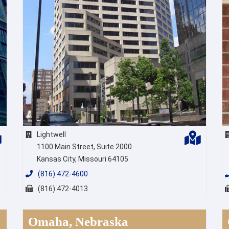
Lightwell
1100 Main Street, Suite 2000
Kansas City, Missouri 64105
(816) 472-4600
(816) 472-4013
Omaha, Nebraska