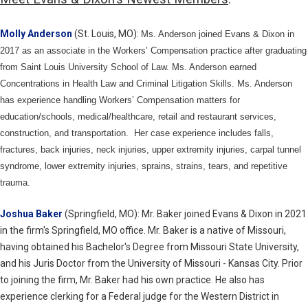
Molly Anderson
(St. Louis, MO):
Ms. Anderson joined Evans & Dixon in
2017 as an associate in the Workers’ Compensation practice after graduating
from Saint Louis University School of Law. Ms. Anderson earned
Concentrations in Health Law and Criminal Litigation Skills. Ms. Anderson
has experience handling Workers’ Compensation matters for
education/schools, medical/healthcare, retail and restaurant services,
construction, and transportation. Her case experience includes falls,
fractures, back injuries, neck injuries, upper extremity injuries, carpal tunnel
syndrome, lower extremity injuries, sprains, strains, tears, and repetitive
trauma.
Joshua Baker
(Springfield, MO): Mr. Baker joined Evans & Dixon in 2021
in the firm's Springfield, MO office. Mr. Baker is a native of Missouri,
having obtained his Bachelor's Degree from Missouri State University,
and his Juris Doctor from the University of Missouri - Kansas City. Prior
to joining the firm, Mr. Baker had his own practice. He also has
experience clerking for a Federal judge for the Western District in