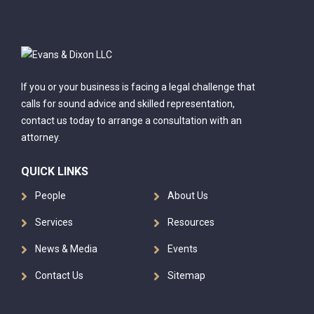
If you or your business is facing a legal challenge that
calls for sound advice and skilled representation,
contact us today to arrange a consultation with an
attorney.
QUICK LINKS
People
About Us
Services
Resources
News & Media
Events
Contact Us
Sitemap