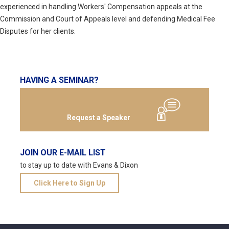
experienced in handling Workers' Compensation appeals at the
Commission and Court of Appeals level and defending Medical Fee
Disputes for her clients.
HAVING A SEMINAR?
Request a Speaker
JOIN OUR E-MAIL LIST
to stay up to date with Evans & Dixon
Click Here to Sign Up