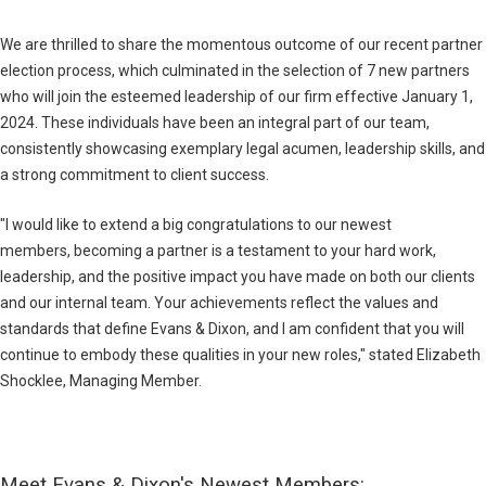
We are thrilled to share the momentous outcome of our recent partner
election process, which culminated in the selection of 7 new partners
who will join the esteemed leadership of our firm effective January 1,
2024. These individuals have been an integral part of our team,
consistently showcasing exemplary legal acumen, leadership skills, and
a strong commitment to client success.
"I would like to extend a big congratulations to our newest
members, becoming a partner is a testament to your hard work,
leadership, and the positive impact you have made on both our clients
and our internal team. Your achievements reflect the values and
standards that define Evans & Dixon, and I am confident that you will
continue to embody these qualities in your new roles," stated Elizabeth
Shocklee, Managing Member.
Meet Evans & Dixon's Newest Members
: