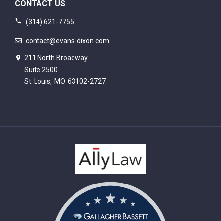
CONTACT US
(314) 621-7755
contact@evans-dixon.com
211 North Broadway
Suite 2500
St. Louis,
MO
63102-2727