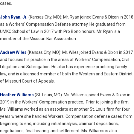
cases.
John Ryan, Jr.
(Kansas City, MO): Mr. Ryan joined Evans & Dixon in 2018
as a Workers' Compensation Defense attorney. He graduated from
UMKC School of Law in 2017 with Pro Bono honors. Mr. Ryan is a
member of the Missouri Bar Association.
Andrew Wiles
(Kansas City, MO): Mr. Wiles joined Evans & Dixon in 2017
and focuses his practice in the areas of Workers’ Compensation, Civil
Litigation and Subrogation. He also has experience practicing family
law, and is a licensed member of both the Western and Eastern District
of Missouri Court of Appeals.
Heather Williams
(St. Louis, MO): Ms. Williams joined Evans & Dixon in
2019 in the Workers' Compensation practice. Prior to joining the firm,
Ms. Williams worked as an associate at another St. Louis firm for four
years where she handled Workers’ Compensation defense cases from
beginning to end, including initial analysis, claimant depositions,
negotiations, final hearing, and settlement. Ms. Williams is also