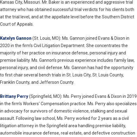
Kansas City, Missouri. Mr. Baker is an experienced and aggressive trial
attorney who has obtained successful trial verdicts for his clients both
at the trial level, and at the appellate level before the Southern District
Court of Appeals.
Katelyn Gannon
(St. Louis, MO): Ms. Gannon joined Evans & Dixon in
2020 in the firm's Civil Litigation Department. She concentrates the
majority of her practice on insurance defense, personal injury and
premise liability. Ms. Gannon’s previous experience includes family law,
personal injury, and civil defense. Ms. Gannon has had the opportunity
to first chair several bench trials in St. Louis City, St. Louis County,
Franklin County, and Jefferson County.
Brittany Perry
(Springfield, MO): Ms. Perry joined Evans & Dixon in 2019
in the firm's Workers' Compensation practice. Ms. Perry also specializes
in advocacy for survivors of domestic violence, stalking and sexual
assault. Following law school, Ms. Perry worked for 2 years as a civil
litigation attorney in the Springfield area handling premise liability,
automobile insurance defense, real estate, and defective construction