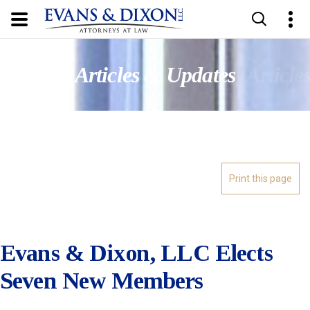
Updates
Articles & Updates
Article
Evans & Dixon, LLC Elects
Seven New Members