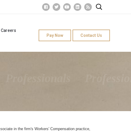
Careers
Pay Now
Contact Us
Professionals
Professio
sociate in the firm's Workers' Compensation practice,