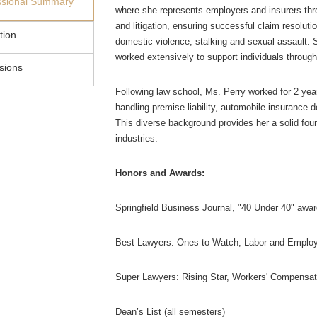
ssional Summary
where she represents employers and insurers thr
and litigation, ensuring successful claim resoluti
tion
domestic violence, stalking and sexual assault. 
worked extensively to support individuals through
sions
Following law school, Ms. Perry worked for 2 years 
handling premise liability, automobile insurance 
This diverse background provides her a solid found
industries.
Honors and Awards:
Springfield Business Journal, "40 Under 40" awar
Best Lawyers: Ones to Watch, Labor and Emplo
Super Lawyers: Rising Star, Workers' Compensa
Dean’s List (all semesters)