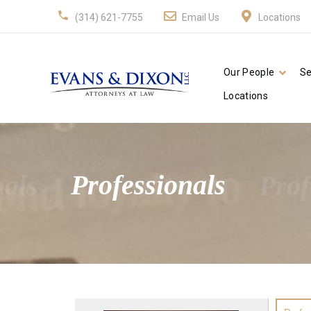
(314) 621-7755
Email Us
Locations
Our People
Se
Locations
nals
Professionals
Prof