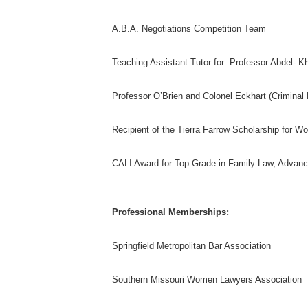
A.B.A. Negotiations Competition Team
Teaching Assistant Tutor for: Professor Abdel- K
Professor O’Brien and Colonel Eckhart (Criminal
Recipient of the Tierra Farrow Scholarship for 
CALI Award for Top Grade in Family Law, Advanc
Professional Memberships:
Springfield Metropolitan Bar Association
Southern Missouri Women Lawyers Association