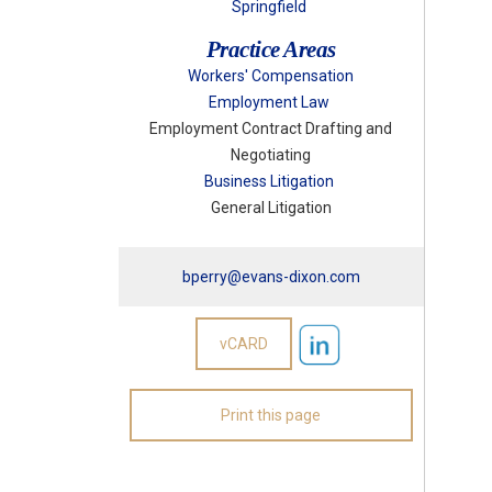
Springfield
Practice Areas
Workers' Compensation
Employment Law
Employment Contract Drafting and
Negotiating
Business Litigation
General Litigation
bperry@evans-dixon.com