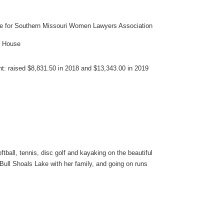
ee for Southern Missouri Women Lawyers Association
s House
nt: raised $8,831.50 in 2018 and $13,343.00 in 2019
ftball, tennis, disc golf and kayaking on the beautiful
Bull Shoals Lake with her family, and going on runs