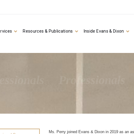
rvices
Resources & Publications
Inside Evans & Dixon
essionals
Professionals
Ms. Perry joined Evans & Dixon in 2019 as an as