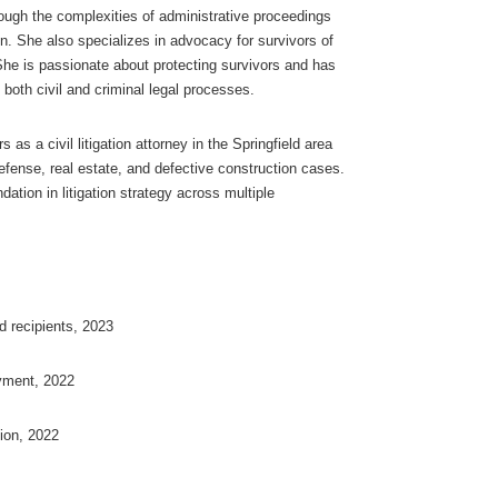
ough the complexities of administrative proceedings
on. She also specializes in advocacy for survivors of
She is passionate about protecting survivors and has
 both civil and criminal legal processes.
as a civil litigation attorney in the Springfield area
defense, real estate, and defective construction cases.
ation in litigation strategy across multiple
d recipients, 2023
yment, 2022
tion, 2022