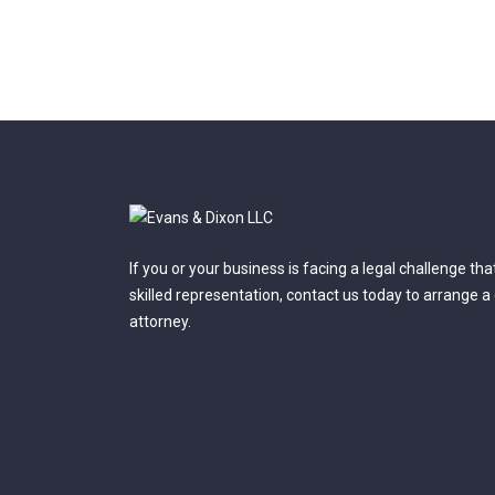
If you or your business is facing a legal challenge th
skilled representation, contact us today to arrange a
attorney.