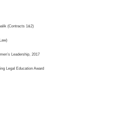
halik (Contracts 1&2)
 Law)
Women’s Leadership, 2017
ing Legal Education Award