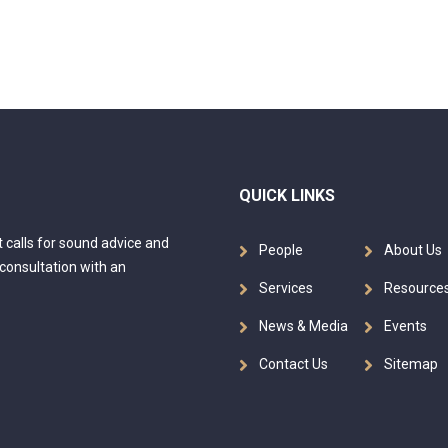
QUICK LINKS
at calls for sound advice and
People
About Us
 consultation with an
Services
Resource
News & Media
Events
Contact Us
Sitemap