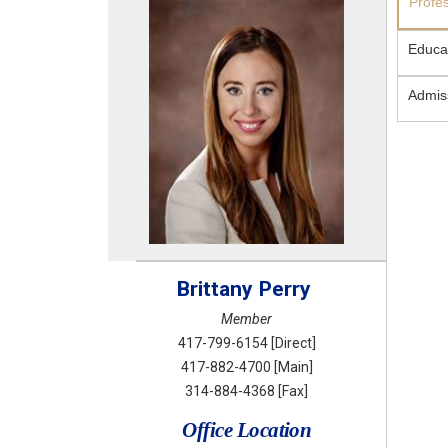
Profe
Educa
Admis
Brittany
Perry
Member
417-799-6154
[Direct]
417-882-4700
[Main]
314-884-4368
[Fax]
Office Location