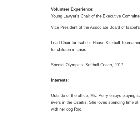
Volunteer Experience:
Young Lawyer’s Chair of the Executive Committ
Vice President of the Associate Board of Isabel’
Lead Chair for Isabel’s House Kickball Tourname
for children in crisis
Special Olympics: Softball Coach, 2017
Interests:
Outside of the office, Ms. Perry enjoys playing so
rivers in the Ozarks. She loves spending time at 
with her dog Roo.