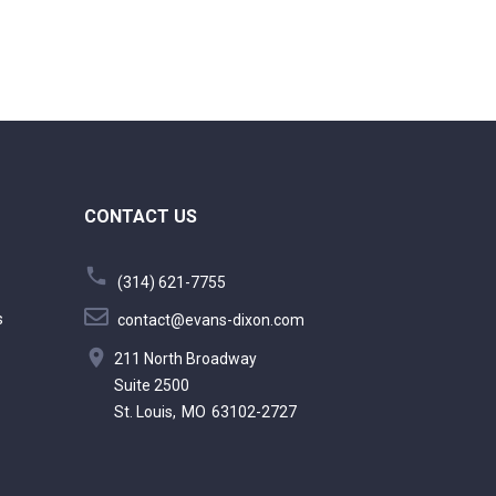
CONTACT US
(314) 621-7755
s
contact@evans-dixon.com
211 North Broadway
Suite 2500
St. Louis,
MO
63102-2727