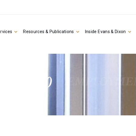
rvices
Resources & Publications
Inside Evans & Dixon
ATUTORY)
EMPLOYMEN