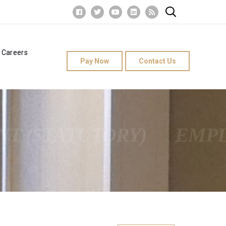
Careers
Pay Now
Contact Us
T (STATUTORY)
EMPL