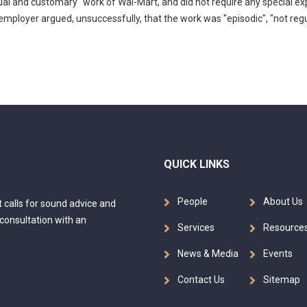
sual and customary" work of Wal-Mart, and did not require any special ex
employer argued, unsuccessfully, that the work was "episodic", "not reg
QUICK LINKS
People
About Us
at calls for sound advice and
 consultation with an
Services
Resource
News & Media
Events
Contact Us
Sitemap