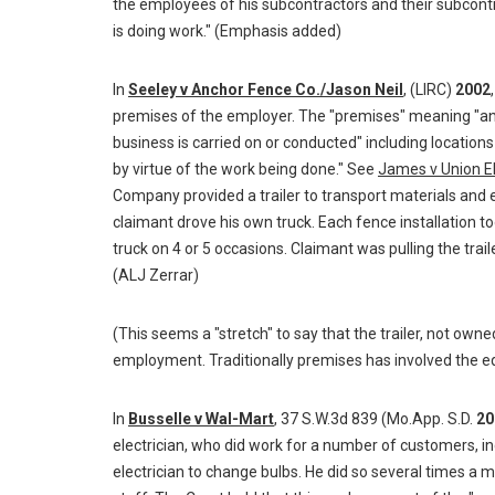
the employees of his subcontractors and their subcont
is doing work." (Emphasis added)
In
Seeley v Anchor Fence Co./Jason Neil
, (LIRC)
2002
premises of the employer. The "premises" meaning "any
business is carried on or conducted" including location
by virtue of the work being done." See
James v Union E
Company provided a trailer to transport materials and 
claimant drove his own truck. Each fence installation to
truck on 4 or 5 occasions. Claimant was pulling the traile
(ALJ Zerrar)
(This seems a "stretch" to say that the trailer, not own
employment. Traditionally premises has involved the eq
In
Busselle v Wal-Mart
, 37 S.W.3d 839 (Mo.App. S.D.
20
electrician, who did work for a number of customers, i
electrician to change bulbs. He did so several times a