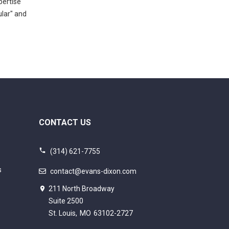
pertise
ular" and
CONTACT US
(314) 621-7755
s
contact@evans-dixon.com
211 North Broadway
Suite 2500
St. Louis,
MO
63102-2727