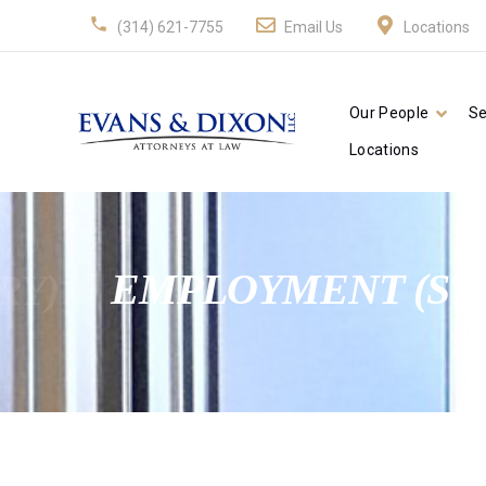
(314) 621-7755
Email Us
Locations
Our People
Se
Locations
RY)
EMPLOYMENT (ST