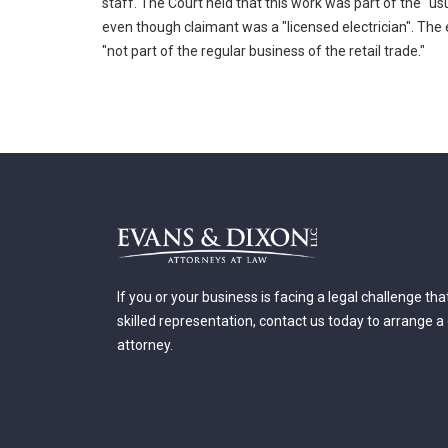
staff. The Court held that this work was part of the "u
even though claimant was a "licensed electrician". The 
"not part of the regular business of the retail trade."
If you or your business is facing a legal challenge th
skilled representation, contact us today to arrange a
attorney.