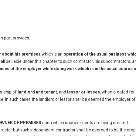
 in part provides:
r about his premises
which is an
operation of the usual business whi
ll be liable under this chapter to such contractor, his subcontractors, a
ises of the employer while doing work which is in the usual course o
ionship of
landlord and tenant
, and
lessor or lessee
, when created for
ise. In such cases the landlord or lessor shall be deemed the employer of
OWNER OF PREMISES
upon which improvements are being erected,
tractor but such independent contractor shall be deemed to be the emp