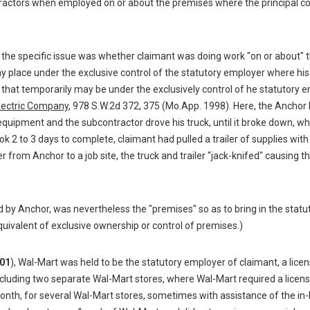
ractors when employed on or about the premises where the principal co
, the specific issue was whether claimant was doing work "on or about" 
 place under the exclusive control of the statutory employer where his
s that temporarily may be under the exclusively control of he statutory 
lectric Company
, 978 S.W.2d 372, 375 (Mo.App. 1998). Here, the Anchor
equipment and the subcontractor drove his truck, until it broke down, w
ok 2 to 3 days to complete, claimant had pulled a trailer of supplies wit
r from Anchor to a job site, the truck and trailer "jack-knifed" causing the
ed by Anchor, was nevertheless the "premises" so as to bring in the statu
uivalent of exclusive ownership or control of premises.)
01
), Wal-Mart was held to be the statutory employer of claimant, a lice
ncluding two separate Wal-Mart stores, where Wal-Mart required a licen
 month, for several Wal-Mart stores, sometimes with assistance of the in