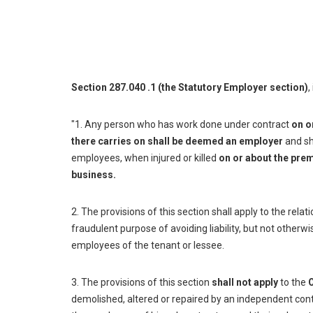
Section 287.040 .1 (the Statutory Employer section)
,
"1. Any person who has work done under contract
on o
there carries on shall be deemed an employer
and sha
employees, when injured or killed
on or about the prem
business.
2. The provisions of this section shall apply to the relat
fraudulent purpose of avoiding liability, but not otherw
employees of the tenant or lessee.
3. The provisions of this section
shall not apply
to the
demolished, altered or repaired by an independent con