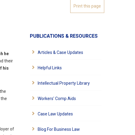
PUBLICATIONS & RESOURCES
Articles & Case Updates
ch he
nd their
Helpful Links
f his
Intellectual Property Library
 the
 the
Workers' Comp Aids
Case Law Updates
loyer of
Blog For Business Law