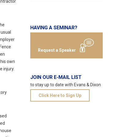
ntractor
the
HAVING A SEMINAR?
 usual
employer
 Fence
Request a Speaker
hen
h his own
 injury.
JOIN OUR E-MAIL LIST
to stay up to date with Evans & Dixon
tory
Click Here to Sign Up
nsed
sed
-house