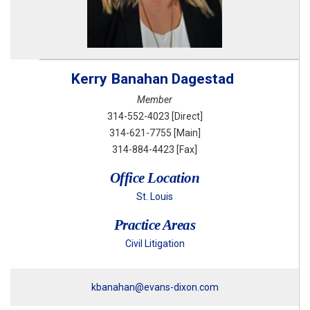
Kerry
Banahan Dagestad
Member
314-552-4023
[Direct]
314-621-7755
[Main]
314-884-4423
[Fax]
Office Location
St. Louis
Practice Areas
Civil Litigation
kbanahan@evans-dixon.com