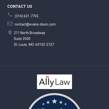
CONTACT US
(314) 621-7755
contact@evans-dixon.com
211 North Broadway
Suite 2500
St. Louis,
MO
63102-2727