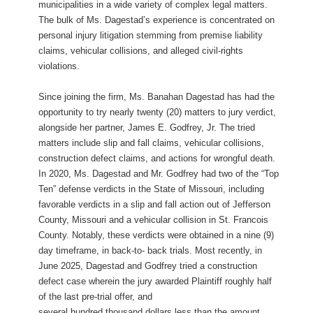
municipalities in a wide variety of complex legal matters.
The bulk of Ms. Dagestad’s experience is concentrated on
personal injury litigation stemming from premise liability
claims, vehicular collisions, and alleged civil-rights
violations.
Since joining the firm, Ms. Banahan Dagestad has had the
opportunity to try nearly twenty (20) matters to jury verdict,
alongside her partner, James E. Godfrey, Jr. The tried
matters include slip and fall claims, vehicular collisions,
construction defect claims, and actions for wrongful death.
In 2020, Ms. Dagestad and Mr. Godfrey had two of the “Top
Ten” defense verdicts in the State of Missouri, including
favorable verdicts in a slip and fall action out of Jefferson
County, Missouri and a vehicular collision in St. Francois
County. Notably, these verdicts were obtained in a nine (9)
day timeframe, in back-to- back trials. Most recently, in
June 2025, Dagestad and Godfrey tried a construction
defect case wherein the jury awarded Plaintiff roughly half
of the last pre-trial offer, and
several hundred thousand dollars less than the amount