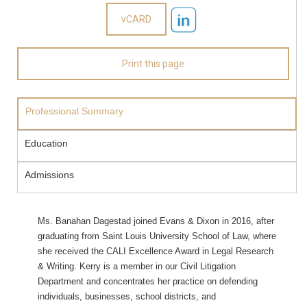
Professional Summary
Education
Admissions
Ms. Banahan Dagestad joined Evans & Dixon in 2016, after
graduating from Saint Louis University School of Law, where
she received the CALI Excellence Award in Legal Research
& Writing. Kerry is a member in our Civil Litigation
Department and concentrates her practice on defending
individuals, businesses, school districts, and