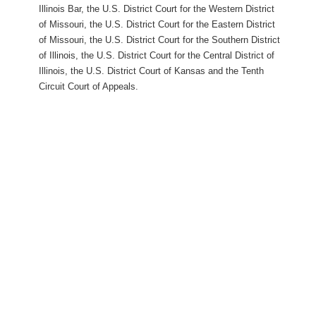
Illinois Bar, the U.S. District Court for the Western District
of Missouri, the U.S. District Court for the Eastern District
of Missouri, the U.S. District Court for the Southern District
of Illinois, the U.S. District Court for the Central District of
Illinois, the U.S. District Court of Kansas and the Tenth
Circuit Court of Appeals.