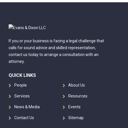
If you or your business is facing a legal challenge that
calls for sound advice and skilled representation,
contact us today to arrange a consultation with an
attorney.
QUICK LINKS
People
About Us
Services
Resources
News & Media
Events
Contact Us
Sitemap