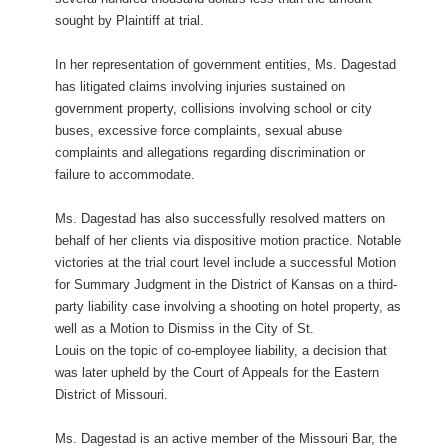
sought by Plaintiff at trial.
In her representation of government entities, Ms. Dagestad
has litigated claims involving injuries sustained on
government property, collisions involving school or city
buses, excessive force complaints, sexual abuse
complaints and allegations regarding discrimination or
failure to accommodate.
Ms. Dagestad has also successfully resolved matters on
behalf of her clients via dispositive motion practice. Notable
victories at the trial court level include a successful Motion
for Summary Judgment in the District of Kansas on a third-
party liability case involving a shooting on hotel property, as
well as a Motion to Dismiss in the City of St.
Louis on the topic of co-employee liability, a decision that
was later upheld by the Court of Appeals for the Eastern
District of Missouri.
Ms. Dagestad is an active member of the Missouri Bar, the