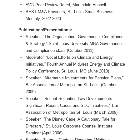
AV® Peer Review Rated, Martindale Hubbell
BEST M&A Providers, St. Louis Small Business
Monthly, 2022-2023
Publications/Presentations:
Speaker, "The Organization: Governance, Compliance
& Strategy," Saint Louis University MBA Governance
and Compliance class (October 2011)
Moderator, “Local Efforts on Climate and Energy
Initiatives,” Fourth Annual Midwest Energy and Climate
Policy Conference, St. Louis, MO (June 2010)
Speaker, "Alternative Investments for Pension Plans,"
Bar Association of Metropolitan St. Louis (October
2009)
Speaker, "Recent Securities Law Developments -
Significant Recent Cases and SEC Initiatives," Bar
Association of Metropolitan St. Louis (March 2009)
Speaker, “The Disney Case: A Cautionary Tale for
Directors,” St. Louis Corporate Counsel Institute
Seminar (April 2006)
Speaker, “Internal Controls Reporting,” National