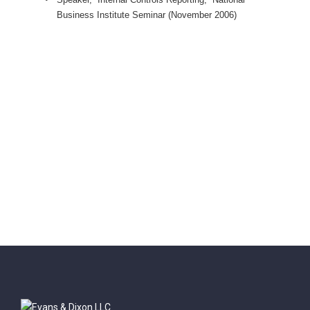
Business Institute Seminar (November 2006)