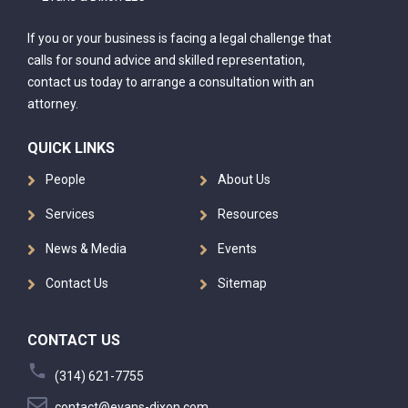
If you or your business is facing a legal challenge that
calls for sound advice and skilled representation,
contact us today to arrange a consultation with an
attorney.
QUICK LINKS
People
About Us
Services
Resources
News & Media
Events
Contact Us
Sitemap
CONTACT US
(314) 621-7755
contact@evans-dixon.com