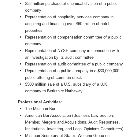
$33 million purchase of chemical division of a public
company
Representation of hospitality services company in
acquiring and financing over $60 million of hotel
properties
Representation of compensation committee of a public
company
Representation of NYSE company in connection with
an investigation by its audit committee
Representation of audit committee of a public company
Representation of a public company in a $30,000,000
public offering of common stock
$500 million sale of a U.S. subsidiary of a U.K
company to Berkshire Hathaway
Professional Activities:
The Missouri Bar
American Bar Association (Business Law Section;
Member, Mergers and Acquisitions, Audit Responses,
Institutional Investing, and Legal Opinions Committees)
Missouri Secretary of State's Working Group on