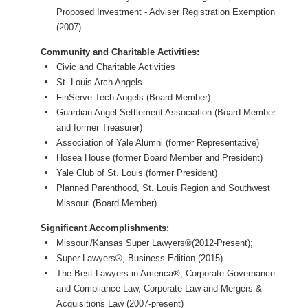
Proposed Investment - Adviser Registration Exemption
(2007)
Community and Charitable Activities:
Civic and Charitable Activities
St. Louis Arch Angels
FinServe Tech Angels (Board Member)
Guardian Angel Settlement Association (Board Member
and former Treasurer)
Association of Yale Alumni (former Representative)
Hosea House (former Board Member and President)
Yale Club of St. Louis (former President)
Planned Parenthood, St. Louis Region and Southwest
Missouri (Board Member)
Significant Accomplishments:
Missouri/Kansas Super Lawyers®(2012-Present);
Super Lawyers®, Business Edition (2015)
The Best Lawyers in America®; Corporate Governance
and Compliance Law, Corporate Law and Mergers &
Acquisitions Law (2007-present)