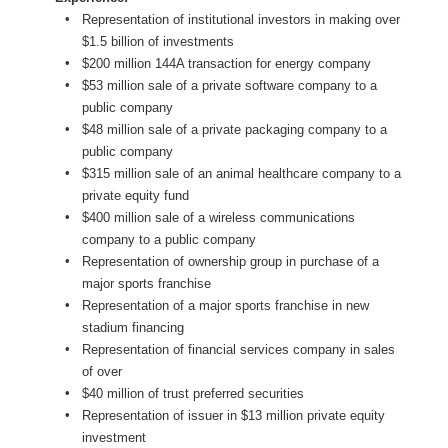
Representation of institutional investors in making over
$1.5 billion of investments
$200 million 144A transaction for energy company
$53 million sale of a private software company to a
public company
$48 million sale of a private packaging company to a
public company
$315 million sale of an animal healthcare company to a
private equity fund
$400 million sale of a wireless communications
company to a public company
Representation of ownership group in purchase of a
major sports franchise
Representation of a major sports franchise in new
stadium financing
Representation of financial services company in sales
of over
$40 million of trust preferred securities
Representation of issuer in $13 million private equity
investment