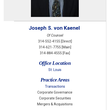
Joseph
S.
von Kaenel
Of Counsel
314-552-4155
[Direct]
314-621-7755
[Main]
314-884-4555
[Fax]
Office Location
St. Louis
Practice Areas
Transactions
Corporate Governance
Corporate Securities
Mergers & Acquisitions