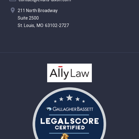
211 North Broadway
Suite 2500
St. Louis,
MO
63102-2727