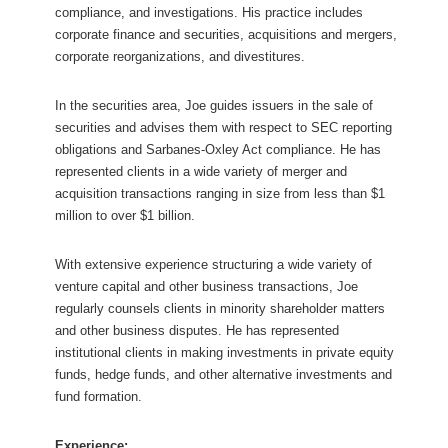
compliance, and investigations. His practice includes
corporate finance and securities, acquisitions and mergers,
corporate reorganizations, and divestitures.
In the securities area, Joe guides issuers in the sale of
securities and advises them with respect to SEC reporting
obligations and Sarbanes-Oxley Act compliance. He has
represented clients in a wide variety of merger and
acquisition transactions ranging in size from less than $1
million to over $1 billion.
With extensive experience structuring a wide variety of
venture capital and other business transactions, Joe
regularly counsels clients in minority shareholder matters
and other business disputes. He has represented
institutional clients in making investments in private equity
funds, hedge funds, and other alternative investments and
fund formation.
Experience: