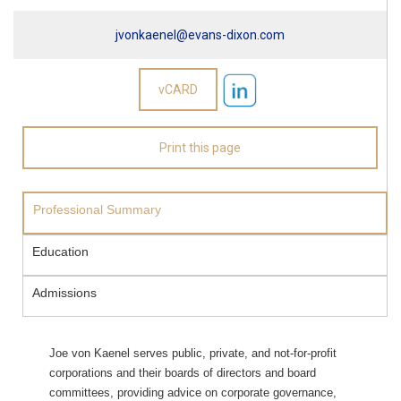
jvonkaenel@evans-dixon.com
Professional Summary
Education
Admissions
Joe von Kaenel serves public, private, and not-for-profit
corporations and their boards of directors and board
committees, providing advice on corporate governance,