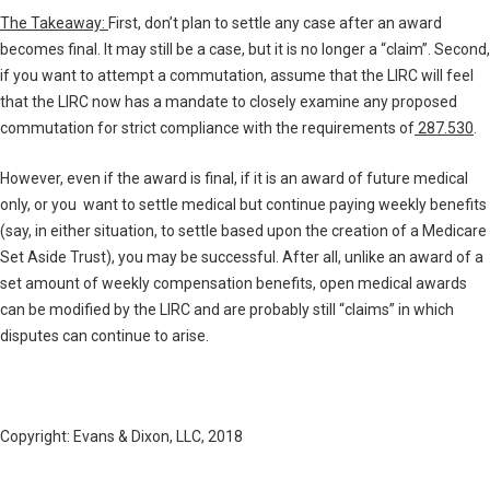
The Takeaway:
First, don’t plan to settle any case after an award
becomes final. It may still be a case, but it is no longer a “claim”. Second,
if you want to attempt a commutation, assume that the LIRC will feel
that the LIRC now has a mandate to closely examine any proposed
commutation for strict compliance with the requirements of
287.530
.
However, even if the award is final, if it is an award of future medical
only, or you want to settle medical but continue paying weekly benefits
(say, in either situation, to settle based upon the creation of a Medicare
Set Aside Trust), you may be successful. After all, unlike an award of a
set amount of weekly compensation benefits, open medical awards
can be modified by the LIRC and are probably still “claims” in which
disputes can continue to arise.
Copyright: Evans & Dixon, LLC, 2018