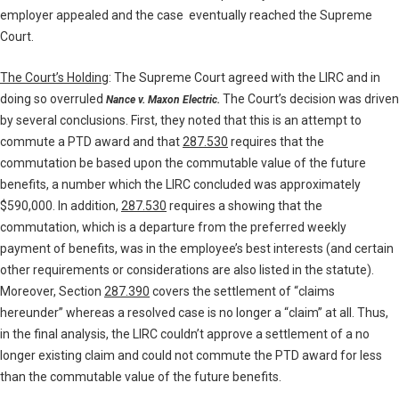
employer appealed and the case eventually reached the Supreme
Court.
The Court’s Holding
: The Supreme Court agreed with the LIRC and in
doing so overruled
The Court’s decision was driven
Nance v. Maxon Electric.
by several conclusions. First, they noted that this is an attempt to
commute a PTD award and that
287.530
requires that the
commutation be based upon the commutable value of the future
benefits, a number which the LIRC concluded was approximately
$590,000. In addition,
287.530
requires a showing that the
commutation, which is a departure from the preferred weekly
payment of benefits, was in the employee’s best interests (and certain
other requirements or considerations are also listed in the statute).
Moreover, Section
287.390
covers the settlement of “claims
hereunder” whereas a resolved case is no longer a “claim” at all. Thus,
in the final analysis, the LIRC couldn’t approve a settlement of a no
longer existing claim and could not commute the PTD award for less
than the commutable value of the future benefits.