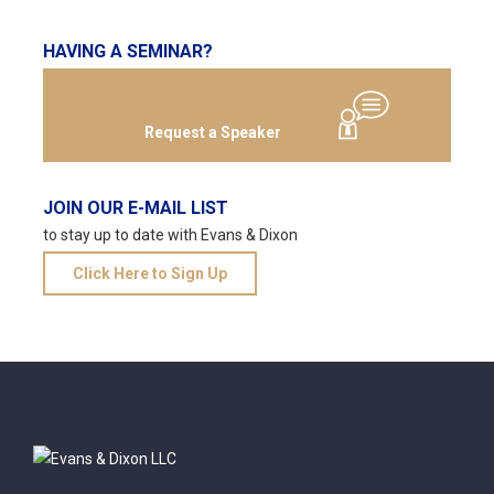
HAVING A SEMINAR?
Request a Speaker
JOIN OUR E-MAIL LIST
to stay up to date with Evans & Dixon
Click Here to Sign Up