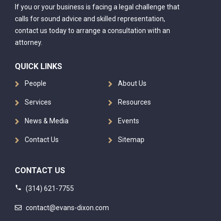
If you or your business is facing a legal challenge that
calls for sound advice and skilled representation,
contact us today to arrange a consultation with an
attorney.
QUICK LINKS
People
About Us
Services
Resources
News & Media
Events
Contact Us
Sitemap
CONTACT US
(314) 621-7755
contact@evans-dixon.com