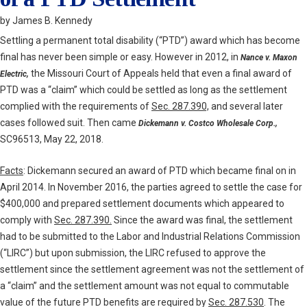
by James B. Kennedy
Settling a permanent total disability (“PTD”) award which has become
final has never been simple or easy. However in 2012, in
Nance v.
Maxon
the Missouri Court of Appeals held that even a final award of
Electric,
PTD was a “claim” which could be settled as long as the settlement
complied with the requirements of
Sec. 287.390,
and several later
cases followed suit. Then came
Dickemann v. Costco Wholesale Corp.,
SC96513, May 22, 2018.
Facts
: Dickemann secured an award of PTD which became final on in
April 2014. In November 2016, the parties agreed to settle the case for
$400,000 and prepared settlement documents which appeared to
comply with
Sec. 287.390.
Since the award was final, the settlement
had to be submitted to the Labor and Industrial Relations Commission
(“LIRC”) but upon submission, the LIRC refused to approve the
settlement since the settlement agreement was not the settlement of
a “claim” and the settlement amount was not equal to commutable
value of the future PTD benefits are required by
Sec. 287.530
. The