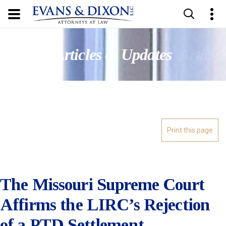
Updates
Articles & Updates
Article
The Missouri Supreme Court
Affirms the LIRC’s Rejection
of a PTD Settlement