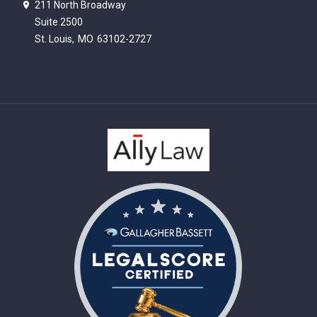
211 North Broadway
Suite 2500
St. Louis,
MO
63102-2727