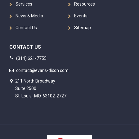
Services
Resources
News & Media
Events
Contact Us
Sitemap
CONTACT US
(314) 621-7755
contact@evans-dixon.com
211 North Broadway
Suite 2500
St. Louis,
MO
63102-2727