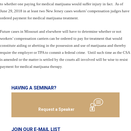
to whether one paying for medical marijuana would suffer injury in fact. As of
June 29, 2018 in at least two New Jersey cases workers’ compensation judges have
ordered payment for medical marijuana treatment.
Future cases in Missouri and elsewhere will have to determine whether or not
workers’ compensation carriers can be ordered to pay for treatment that would
constitute aiding or abetting in the possession and use of marijuana and thereby
require the employer or TPA to commit a federal crime. Until such time as the CSA
is amended or the matter is settled by the courts all involved will be wise to resist
payment for medical marijuana therapy.
HAVING A SEMINAR?
Request a Speaker
JOIN OUR E-MAIL LIST