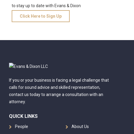
to stay up to date with Evans & Dixon
Click Here to Sign Up
If you or your business is facing a legal challenge that
calls for sound advice and skilled representation,
contact us today to arrange a consultation with an
attorney.
QUICK LINKS
People
About Us