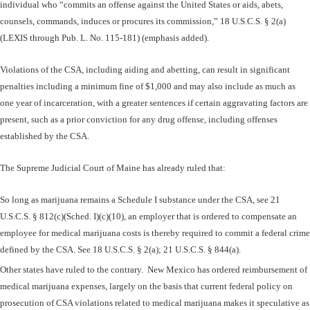
individual who “commits an offense against the United States or aids, abets,
counsels, commands, induces or procures its commission,” 18 U.S.C.S. § 2(a)
(LEXIS through Pub. L. No. 115-181) (emphasis added).
Violations of the CSA, including aiding and abetting, can result in significant
penalties including a minimum fine of $1,000 and may also include as much as
one year of incarceration, with a greater sentences if certain aggravating factors are
present, such as a prior conviction for any drug offense, including offenses
established by the CSA.
The Supreme Judicial Court of Maine has already ruled that:
So long as marijuana remains a Schedule I substance under the
CSA, see 21
U.S.C.S. § 812(c)(Sched. I)(c)(10), an employer that is ordered to compensate an
employee for medical marijuana costs is thereby required to commit a federal crime
defined by the CSA. See 18 U.S.C.S. § 2(a); 21 U.S.C.S. § 844(a).
Other states have ruled to the contrary. New Mexico has ordered reimbursement of
medical marijuana expenses, largely on the basis that current federal policy on
prosecution of CSA violations related to medical marijuana makes it speculative as