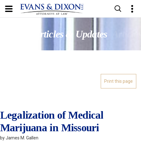
Updates
Articles & Updates
Article
Legalization of Medical
Marijuana in Missouri
by James M. Gallen