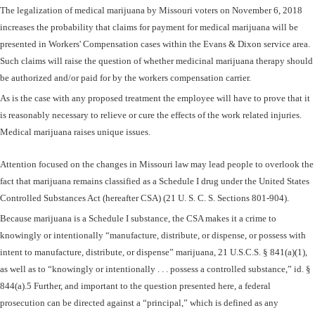
The legalization of medical marijuana by Missouri voters on November 6, 2018
increases the probability that claims for payment for medical marijuana will be
presented in Workers' Compensation cases within the Evans & Dixon service area.
Such claims will raise the question of whether medicinal marijuana therapy should
be authorized and/or paid for by the workers compensation carrier.
As is the case with any proposed treatment the employee will have to prove that it
is reasonably necessary to relieve or cure the effects of the work related injuries.
Medical marijuana raises unique issues.
Attention focused on the changes in Missouri law may lead people to overlook the
fact that marijuana remains classified as a Schedule I drug under the United States
Controlled Substances Act (hereafter CSA) (21 U. S. C. S. Sections 801-904).
Because marijuana is a Schedule I substance, the CSA makes it a crime to
knowingly or intentionally “manufacture, distribute, or dispense, or possess with
intent to manufacture, distribute, or dispense” marijuana, 21 U.S.C.S. § 841(a)(1),
as well as to “knowingly or intentionally . . . possess a controlled substance,” id. §
844(a).5 Further, and important to the question presented here, a federal
prosecution can be directed against a “principal,” which is defined as any