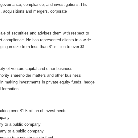
 governance, compliance, and investigations. His
s, acquisitions and mergers, corporate
sale of securities and advises them with respect to
t compliance. He has represented clients in a wide
ging in size from less than $1 million to over $1
ety of venture capital and other business
inority shareholder matters and other business
s in making investments in private equity funds, hedge
d formation.
making over $1.5 billion of investments
ompany
any to a public company
pany to a public company
mpany to a private equity fund