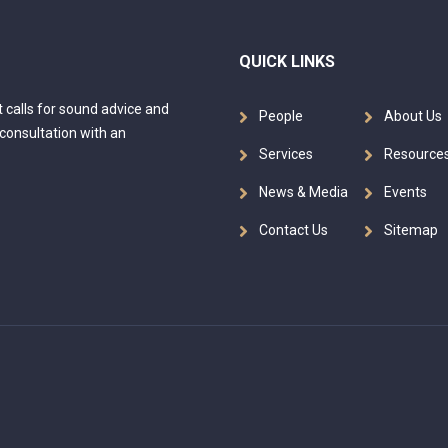
QUICK LINKS
at calls for sound advice and
People
About Us
 consultation with an
Services
Resource
News & Media
Events
Contact Us
Sitemap