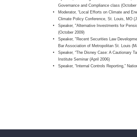
Governance and Compliance class (October
Moderator, “Local Efforts on Climate and En
Climate Policy Conference, St. Louis, MO (
Speaker, "Alternative Investments for Pensio
(October 2009)
Speaker, "Recent Securities Law Developmen
Bar Association of Metropolitan St. Louis (
Speaker, “The Disney Case: A Cautionary Tal
Institute Seminar (April 2006)
Speaker, “Internal Controls Reporting,” Nat