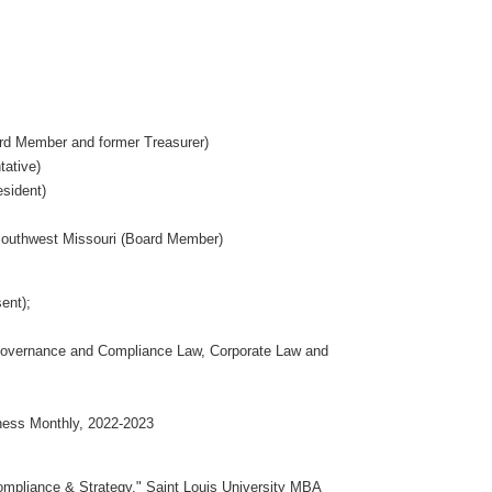
rd Member and former Treasurer)
tative)
sident)
Southwest Missouri (Board Member)
ent);
Governance and Compliance Law, Corporate Law and
ness Monthly, 2022-2023
mpliance & Strategy," Saint Louis University MBA