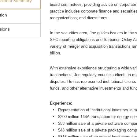
ssional Summary
board committees, providing advice on corporate
practice includes corporate finance and securitie
tion
reorganizations, and divestitures.
sions
In the securities area, Joe guides issuers in the 
SEC reporting obligations and Sarbanes-Oxley Ac
variety of merger and acquisition transactions ran
billion.
With extensive experience structuring a wide vari
transactions, Joe regularly counsels clients in m
disputes. He has represented institutional client
funds, and other alternative investments and fun
Experience:
Representation of institutional investors in 
$200 million 144A transaction for energy c
$53 million sale of a private software comp
$48 million sale of a private packaging com
$315 million sale of an animal healthcare co