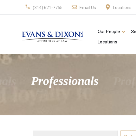
(314) 621-7755
Email Us
Locations
Our People
Se
Locations
nals
Professionals
Prof