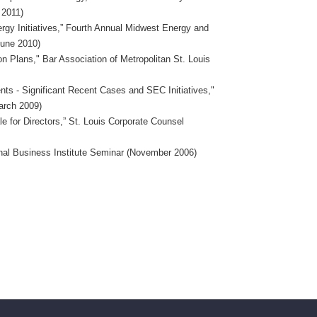
 2011)
ergy Initiatives,” Fourth Annual Midwest Energy and
June 2010)
n Plans," Bar Association of Metropolitan St. Louis
ts - Significant Recent Cases and SEC Initiatives,"
March 2009)
e for Directors,” St. Louis Corporate Counsel
ional Business Institute Seminar (November 2006)