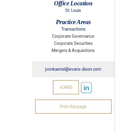
Office Location
St. Louis
Practice Areas
Transactions
Corporate Governance
Corporate Securities
Mergers & Acquisitions
jvonkaenel@evans-dixon.com