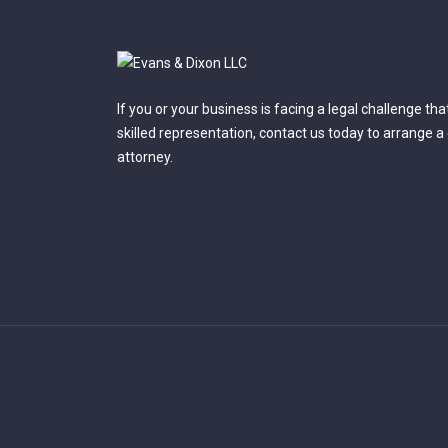
If you or your business is facing a legal challenge th
skilled representation, contact us today to arrange a
attorney.