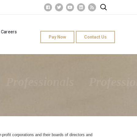
Careers
Pay Now
Contact Us
Professionals
Professio
-profit corporations and their boards of directors and