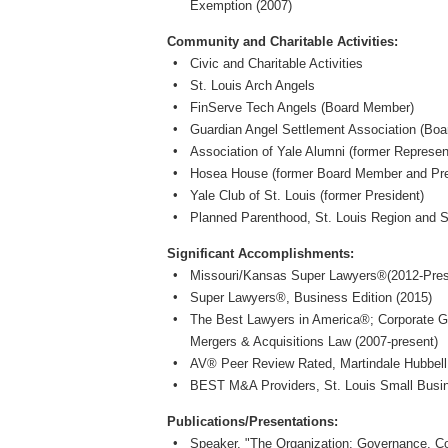
Exemption (2007)
Community and Charitable Activities:
Civic and Charitable Activities
St. Louis Arch Angels
FinServe Tech Angels (Board Member)
Guardian Angel Settlement Association (Boa
Association of Yale Alumni (former Represen
Hosea House (former Board Member and Pre
Yale Club of St. Louis (former President)
Planned Parenthood, St. Louis Region and 
Significant Accomplishments:
Missouri/Kansas Super Lawyers®(2012-Pres
Super Lawyers®, Business Edition (2015)
The Best Lawyers in America®; Corporate 
Mergers & Acquisitions Law (2007-present)
AV® Peer Review Rated, Martindale Hubbell
BEST M&A Providers, St. Louis Small Busi
Publications/Presentations:
Speaker, "The Organization: Governance, Co