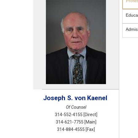
Profe
Educa
Admis
Joseph
S.
von Kaenel
Of Counsel
314-552-4155
[Direct]
314-621-7755
[Main]
314-884-4555
[Fax]