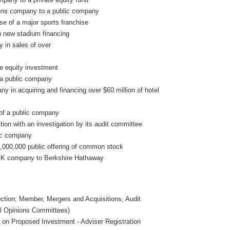
ions company to a public company
se of a major sports franchise
in new stadium financing
 in sales of over
te equity investment
f a public company
ny in acquiring and financing over $60 million of hotel
of a public company
on with an investigation by its audit committee
lic company
,000,000 public offering of common stock
 U.K company to Berkshire Hathaway
tion; Member, Mergers and Acquisitions, Audit
al Opinions Committees)
 on Proposed Investment - Adviser Registration