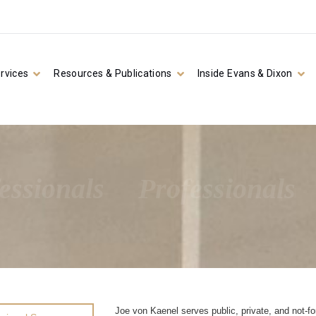
rvices
Resources & Publications
Inside Evans & Dixon
essionals
Professionals
Joe von Kaenel serves public, private, and not-for