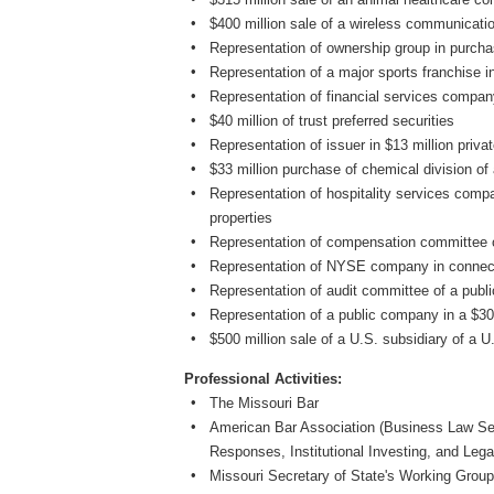
$400 million sale of a wireless communicat
Representation of ownership group in purcha
Representation of a major sports franchise 
Representation of financial services company
$40 million of trust preferred securities
Representation of issuer in $13 million priva
$33 million purchase of chemical division o
Representation of hospitality services compa
properties
Representation of compensation committee 
Representation of NYSE company in connecti
Representation of audit committee of a pub
Representation of a public company in a $30
$500 million sale of a U.S. subsidiary of a
Professional Activities:
The Missouri Bar
American Bar Association (Business Law Sec
Responses, Institutional Investing, and Leg
Missouri Secretary of State's Working Group