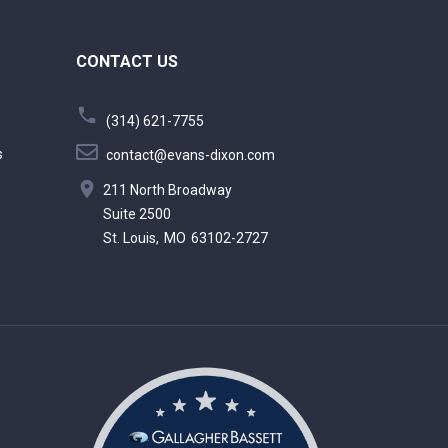
CONTACT US
(314) 621-7755
s
contact@evans-dixon.com
211 North Broadway
Suite 2500
St. Louis,
MO
63102-2727